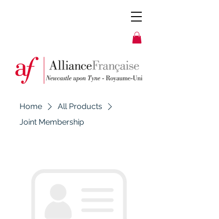
Home
All Products
Joint Membership