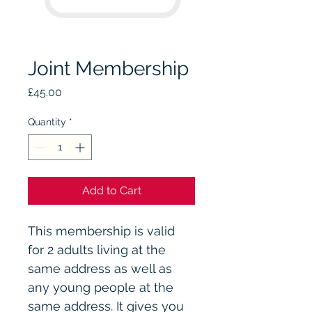
Joint Membership
Price
£45.00
Quantity
*
Add to Cart
This membership is valid 
for 2 adults living at the 
same address as well as 
any young people at the 
same address. It gives you 