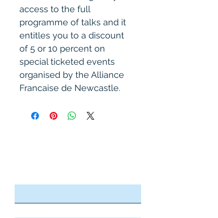
access to the full 
programme of talks and it 
entitles you to a discount 
of 5 or 10 percent on 
special ticketed events 
organised by the Alliance 
Francaise de Newcastle.
Stay updated, subscribe to our
newsletter
Last name
First name